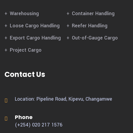
Warehousing
Container Handling
Loose Cargo Handling
Reefer Handling
Export Cargo Handling
Out-of-Gauge Cargo
Project Cargo
Contact Us
Location: Pipeline Road, Kipevu,
Changamwe
Phone
(+254) 020 217 1576