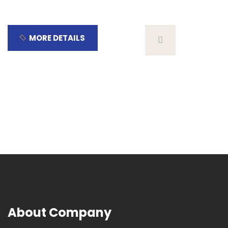
MORE DETAILS
About Company