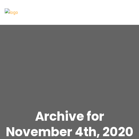
Archive for
November 4th, 2020