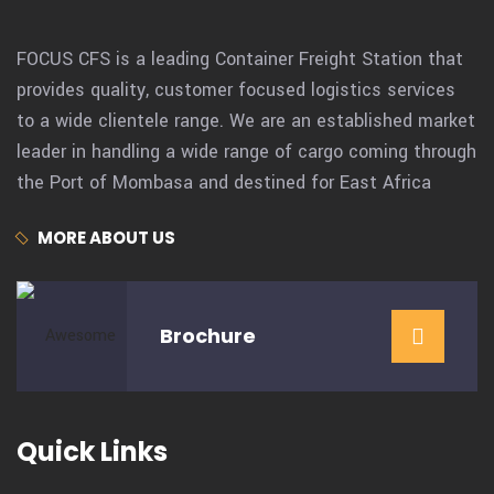
FOCUS CFS is a leading Container Freight Station that
provides quality, customer focused logistics services
to a wide clientele range. We are an established market
leader in handling a wide range of cargo coming through
the Port of Mombasa and destined for East Africa
MORE ABOUT US
Brochure
Quick Links