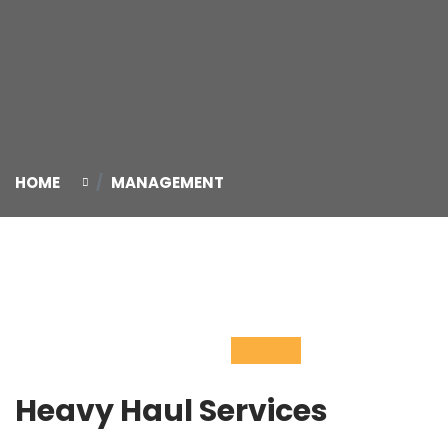
HOME
MANAGEMENT
04
Nov
Heavy Haul Services