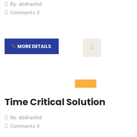
By: abdirashid
Comments 0
MORE DETAILS
04
Nov
Time Critical Solution
By: abdirashid
Comments 0