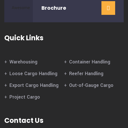
Brochure
Quick Links
Warehousing
Container Handling
Loose Cargo Handling
Reefer Handling
Export Cargo Handling
Out-of-Gauge Cargo
Project Cargo
Contact Us