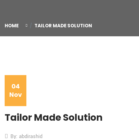
HOME
TAILOR MADE SOLUTION
04
Nov
Tailor Made Solution
By: abdirashid