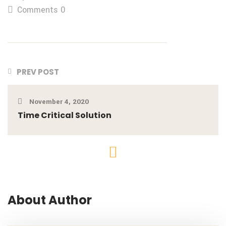
Comments 0
PREV POST
November 4, 2020
Time Critical Solution
About Author