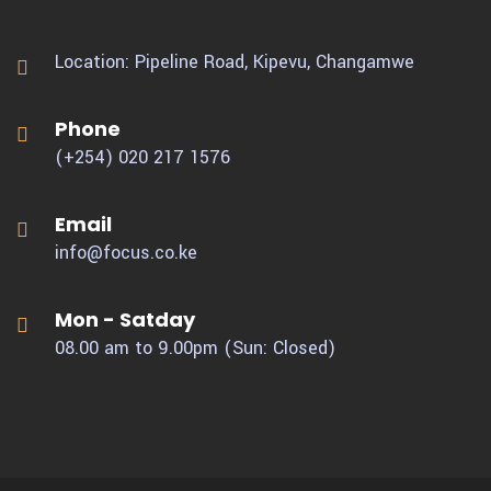
Location: Pipeline Road, Kipevu,
Changamwe
Phone
(+254) 020 217 1576
Email
info@focus.co.ke
Mon - Satday
08.00 am to 9.00pm (Sun: Closed)