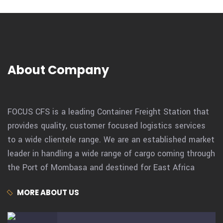
About Company
FOCUS CFS is a leading Container Freight Station that
provides quality, customer focused logistics services
to a wide clientele range. We are an established market
leader in handling a wide range of cargo coming through
the Port of Mombasa and destined for East Africa
MORE ABOUT US