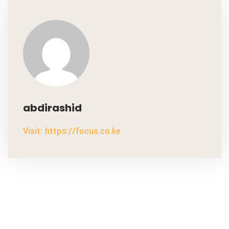
abdirashid
Visit: https://focus.co.ke