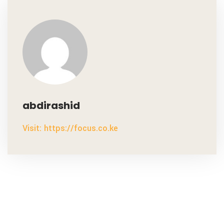
abdirashid
Visit: https://focus.co.ke