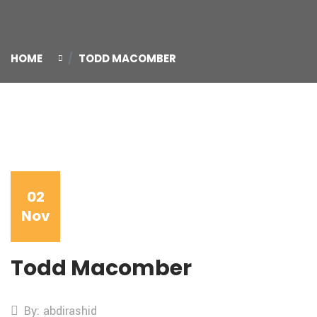
HOME
TODD MACOMBER
02
Nov
Todd Macomber
By: abdirashid