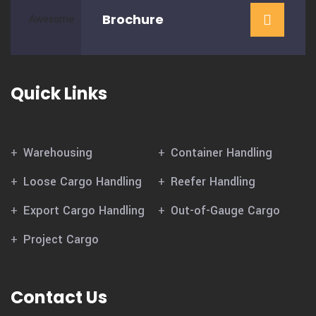
Brochure
Quick Links
Warehousing
Container Handling
Loose Cargo Handling
Reefer Handling
Export Cargo Handling
Out-of-Gauge Cargo
Project Cargo
Contact Us