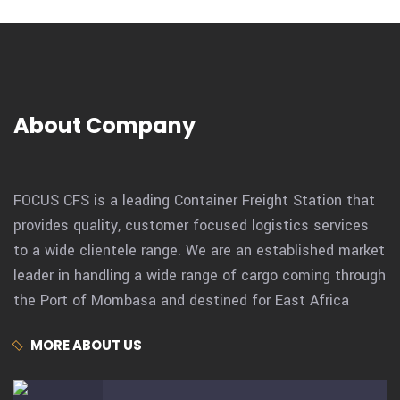
About Company
FOCUS CFS is a leading Container Freight Station that
provides quality, customer focused logistics services
to a wide clientele range. We are an established market
leader in handling a wide range of cargo coming through
the Port of Mombasa and destined for East Africa
MORE ABOUT US