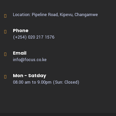
Location: Pipeline Road, Kipevu,
Changamwe
Phone
(+254) 020 217 1576
Email
info@focus.co.ke
Mon - Satday
08.00 am to 9.00pm (Sun: Closed)