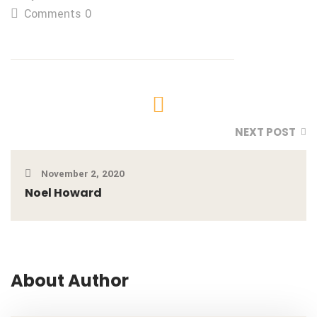
Comments 0
NEXT POST
November 2, 2020
Noel Howard
About Author